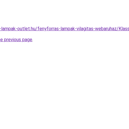
l-lampak-outlet.hu/fenyforras-lampak-vilagitas-webaruhaz/K
he previous page
.