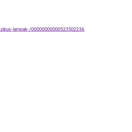
lasszikus-lampak-/00000000000523502236
.