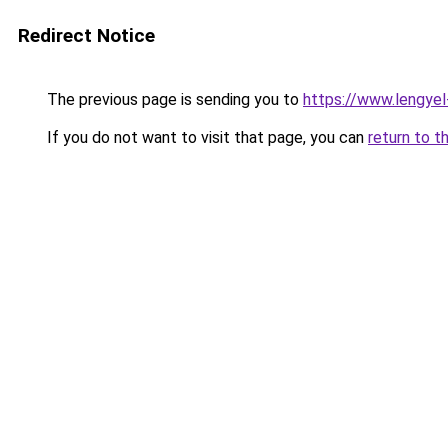
Redirect Notice
The previous page is sending you to
https://www.lengye
If you do not want to visit that page, you can
return to t