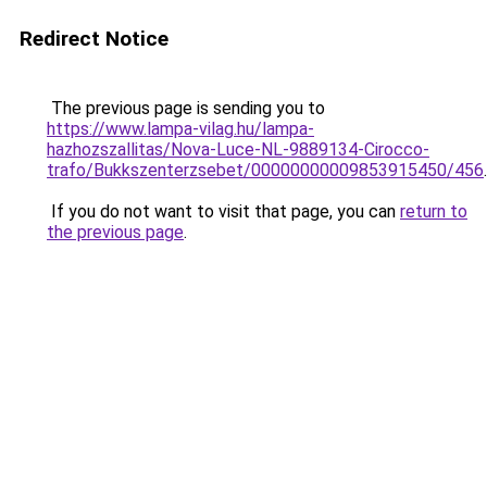
Redirect Notice
The previous page is sending you to
https://www.lampa-vilag.hu/lampa-
hazhozszallitas/Nova-Luce-NL-9889134-Cirocco-
trafo/Bukkszenterzsebet/00000000009853915450/456
.
If you do not want to visit that page, you can
return to
the previous page
.