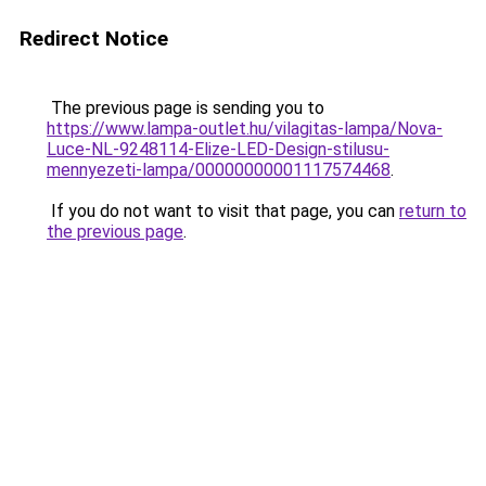
Redirect Notice
The previous page is sending you to
https://www.lampa-outlet.hu/vilagitas-lampa/Nova-
Luce-NL-9248114-Elize-LED-Design-stilusu-
mennyezeti-lampa/00000000001117574468
.
If you do not want to visit that page, you can
return to
the previous page
.