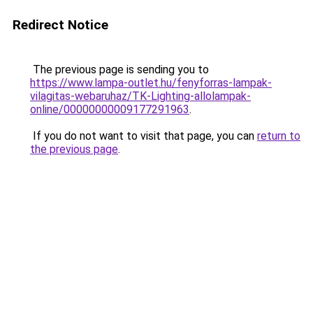
Redirect Notice
The previous page is sending you to
https://www.lampa-outlet.hu/fenyforras-lampak-
vilagitas-webaruhaz/TK-Lighting-allolampak-
online/00000000009177291963
.
If you do not want to visit that page, you can
return to
the previous page
.