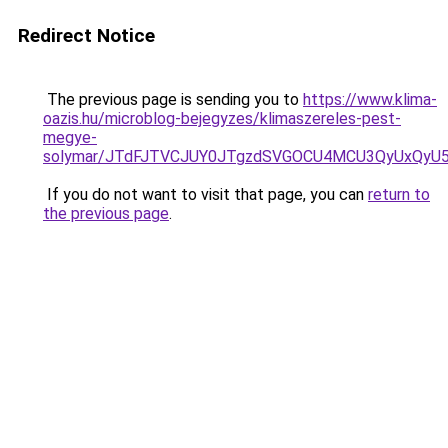
Redirect Notice
The previous page is sending you to
https://www.klima-
oazis.hu/microblog-bejegyzes/klimaszereles-pest-
megye-
solymar/JTdFJTVCJUY0JTgzdSVGOCU4MCU3QyUxQyU
If you do not want to visit that page, you can
return to
the previous page
.