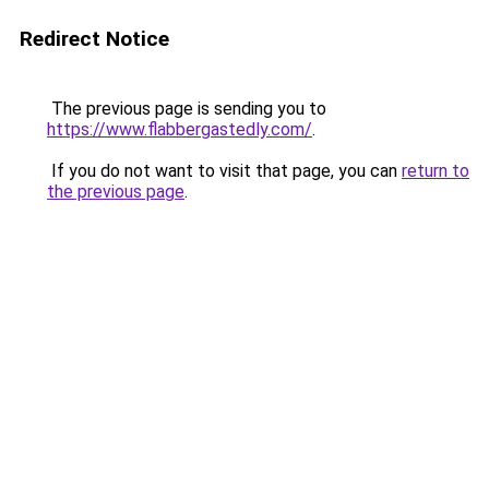
Redirect Notice
The previous page is sending you to
https://www.flabbergastedly.com/
.
If you do not want to visit that page, you can
return to
the previous page
.