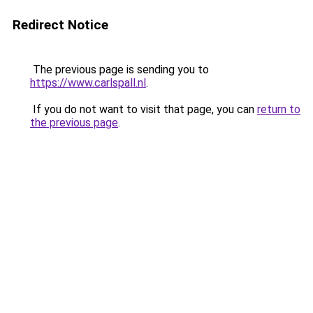
Redirect Notice
The previous page is sending you to
https://www.carlspall.nl
.
If you do not want to visit that page, you can
return to
the previous page
.