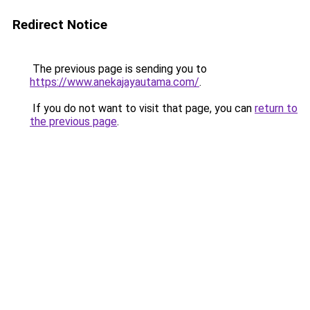
Redirect Notice
The previous page is sending you to
https://www.anekajayautama.com/
.
If you do not want to visit that page, you can
return to
the previous page
.