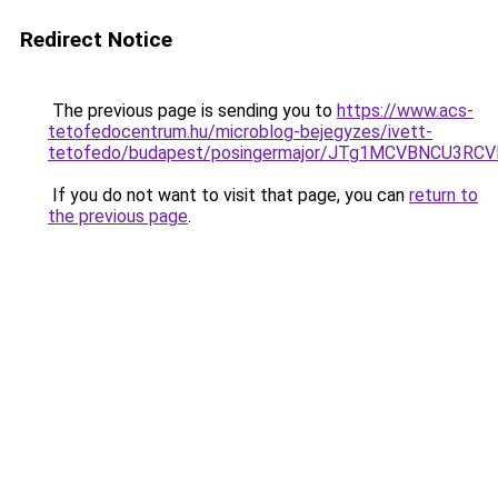
Redirect Notice
The previous page is sending you to
https://www.acs-
tetofedocentrum.hu/microblog-bejegyzes/ivett-
tetofedo/budapest/posingermajor/JTg1MCVBNCU3
If you do not want to visit that page, you can
return to
the previous page
.