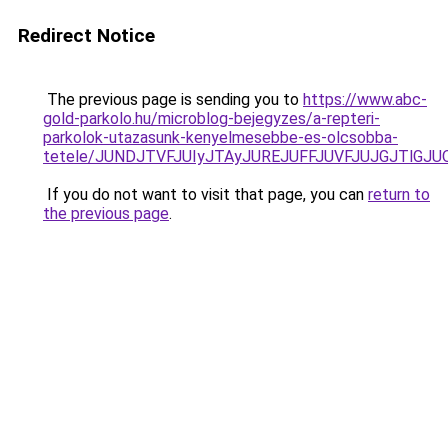
Redirect Notice
The previous page is sending you to
https://www.abc-
gold-parkolo.hu/microblog-bejegyzes/a-repteri-
parkolok-utazasunk-kenyelmesebbe-es-olcsobba-
tetele/JUNDJTVFJUIyJTAyJUREJUFFJUVFJUJGJTlGJUQ
If you do not want to visit that page, you can
return to
the previous page
.