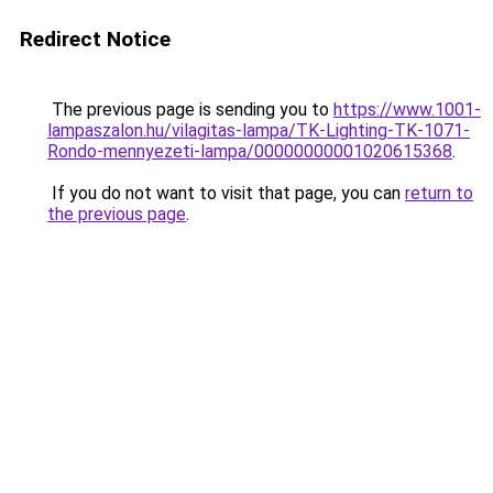
Redirect Notice
The previous page is sending you to
https://www.1001-
lampaszalon.hu/vilagitas-lampa/TK-Lighting-TK-1071-
Rondo-mennyezeti-lampa/00000000001020615368
.
If you do not want to visit that page, you can
return to
the previous page
.