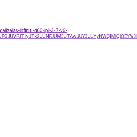
zalas-infiniti-q60-ipl-3-7-v6-
UFGJUVFJTIyJTk2JUNFJUM3JTAwJUY3JUYyNWQlMjQlOEY%3