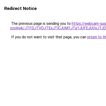
Redirect Notice
The previous page is sending you to
https://webcam-suga
szolnok/JTFDJTVDJTExJTlCJUM1JTg1JUFEJUQxJTJ
If you do not want to visit that page, you can
return to t