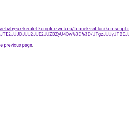
r-baby-xx-kerulet.komplex-web.eu/termek-sablon/keresooptimali
DJTE2JUJDJUU2JUE2JUZBZyU4Qw%3D%3D/JTgzJUUyJTBEJ
he previous page
.