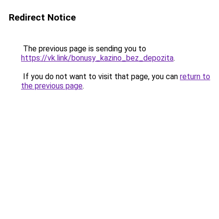
Redirect Notice
The previous page is sending you to
https://vk.link/bonusy_kazino_bez_depozita
.
If you do not want to visit that page, you can
return to
the previous page
.