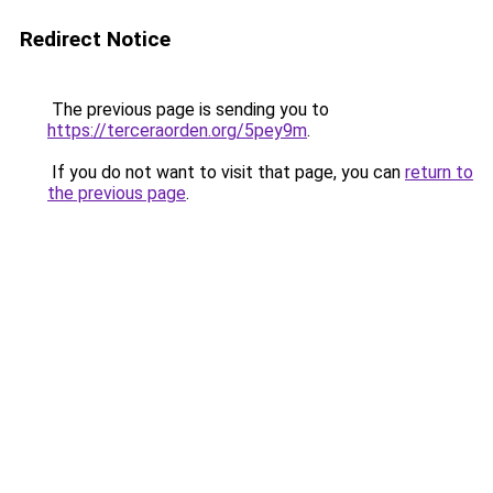
Redirect Notice
The previous page is sending you to
https://terceraorden.org/5pey9m
.
If you do not want to visit that page, you can
return to
the previous page
.