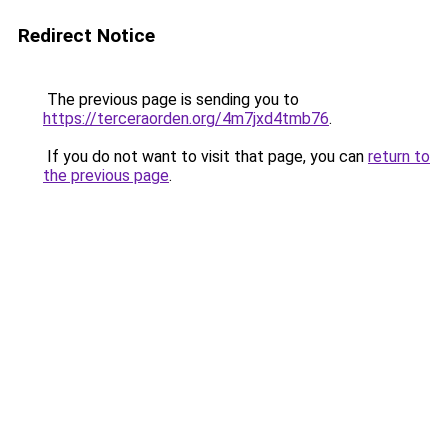
Redirect Notice
The previous page is sending you to
https://terceraorden.org/4m7jxd4tmb76
.
If you do not want to visit that page, you can
return to
the previous page
.