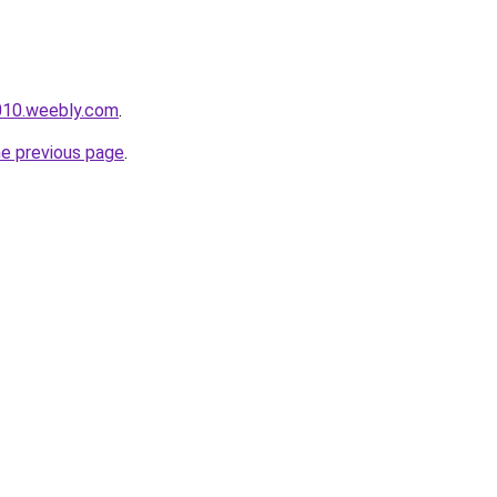
e010.weebly.com
.
he previous page
.