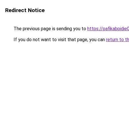
Redirect Notice
The previous page is sending you to
https://pafikabpidi
If you do not want to visit that page, you can
return to t