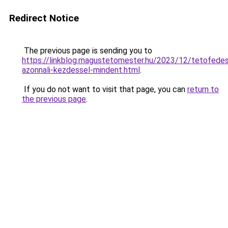
Redirect Notice
The previous page is sending you to
https://linkblog.magustetomester.hu/2023/12/tetofede
azonnali-kezdessel-mindent.html
.
If you do not want to visit that page, you can
return to
the previous page
.