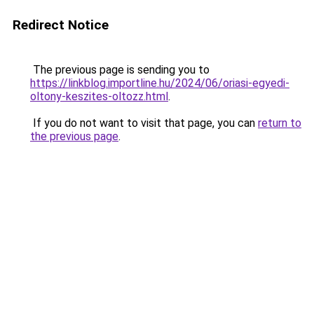
Redirect Notice
The previous page is sending you to
https://linkblog.importline.hu/2024/06/oriasi-egyedi-
oltony-keszites-oltozz.html
.
If you do not want to visit that page, you can
return to
the previous page
.