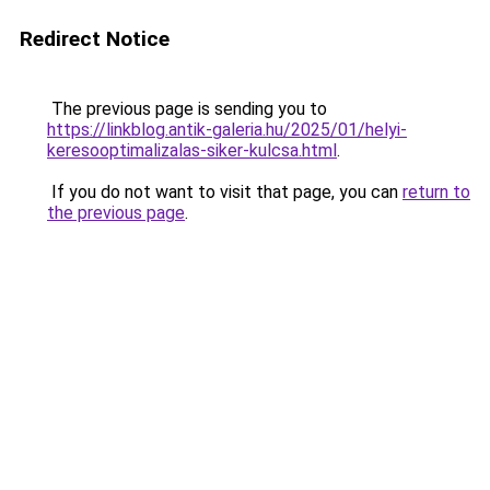
Redirect Notice
The previous page is sending you to
https://linkblog.antik-galeria.hu/2025/01/helyi-
keresooptimalizalas-siker-kulcsa.html
.
If you do not want to visit that page, you can
return to
the previous page
.