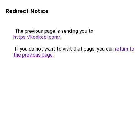
Redirect Notice
The previous page is sending you to
https://kookeel.com/
.
If you do not want to visit that page, you can
return to
the previous page
.