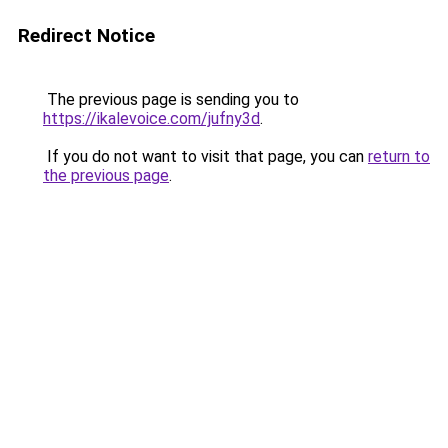
Redirect Notice
The previous page is sending you to
https://ikalevoice.com/jufny3d
.
If you do not want to visit that page, you can
return to
the previous page
.