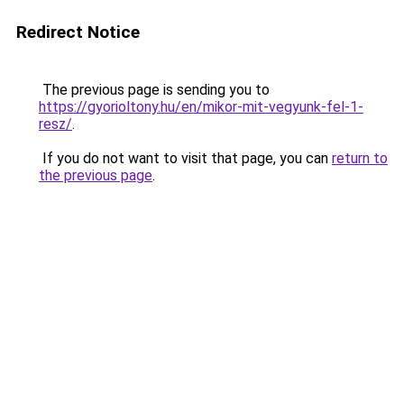
Redirect Notice
The previous page is sending you to
https://gyorioltony.hu/en/mikor-mit-vegyunk-fel-1-
resz/
.
If you do not want to visit that page, you can
return to
the previous page
.