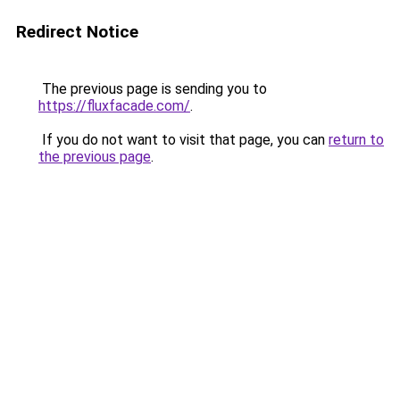
Redirect Notice
The previous page is sending you to
https://fluxfacade.com/
.
If you do not want to visit that page, you can
return to
the previous page
.