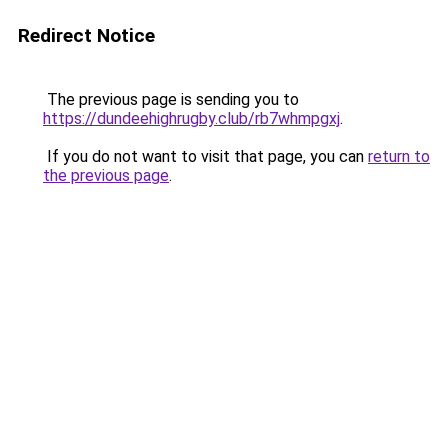
Redirect Notice
The previous page is sending you to
https://dundeehighrugby.club/rb7whmpgxj
.
If you do not want to visit that page, you can
return to
the previous page
.