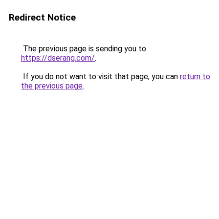
Redirect Notice
The previous page is sending you to
https://dserang.com/
.
If you do not want to visit that page, you can
return to
the previous page
.