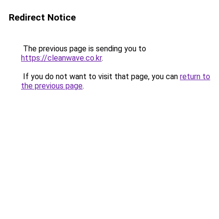
Redirect Notice
The previous page is sending you to
https://cleanwave.co.kr
.
If you do not want to visit that page, you can
return to
the previous page
.