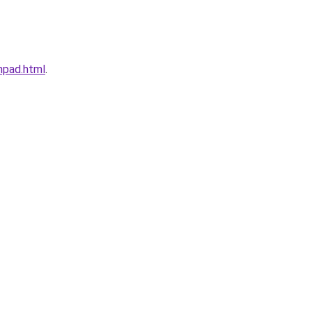
mpad.html
.