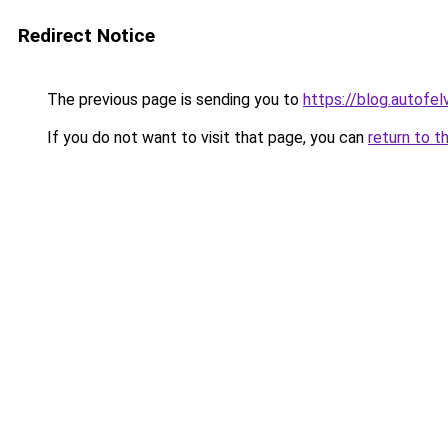
Redirect Notice
The previous page is sending you to
https://blog.autofe
If you do not want to visit that page, you can
return to t