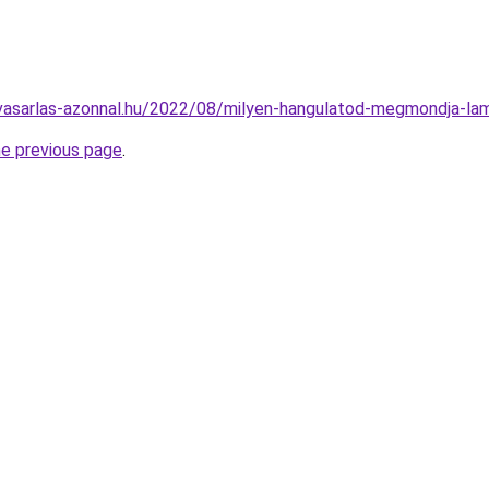
lvasarlas-azonnal.hu/2022/08/milyen-hangulatod-megmondja-la
he previous page
.