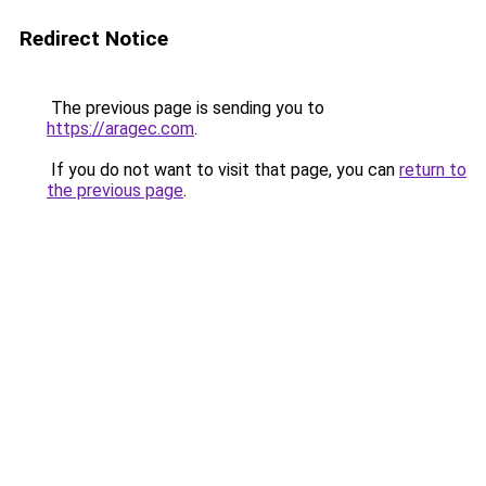
Redirect Notice
The previous page is sending you to
https://aragec.com
.
If you do not want to visit that page, you can
return to
the previous page
.