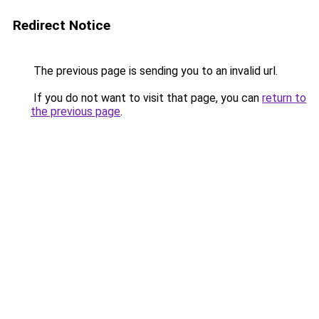
Redirect Notice
The previous page is sending you to an invalid url.
If you do not want to visit that page, you can
return to
the previous page
.