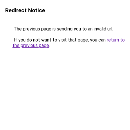
Redirect Notice
The previous page is sending you to an invalid url.
If you do not want to visit that page, you can
return to
the previous page
.