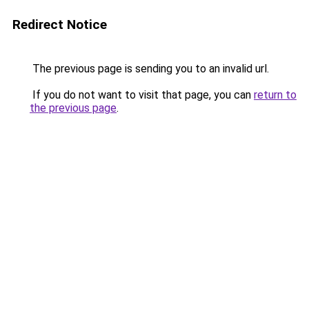
Redirect Notice
The previous page is sending you to an invalid url.
If you do not want to visit that page, you can
return to
the previous page
.