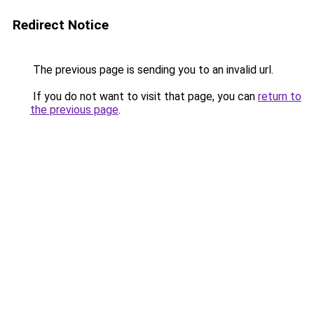
Redirect Notice
The previous page is sending you to an invalid url.
If you do not want to visit that page, you can
return to
the previous page
.