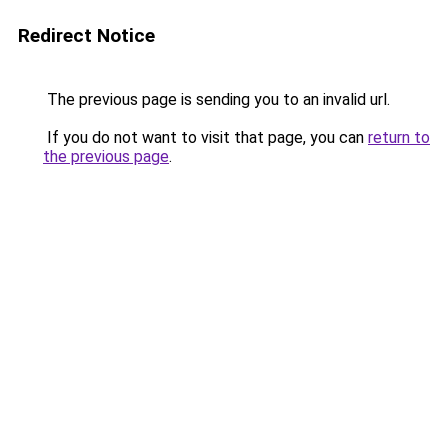
Redirect Notice
The previous page is sending you to an invalid url.
If you do not want to visit that page, you can
return to
the previous page
.