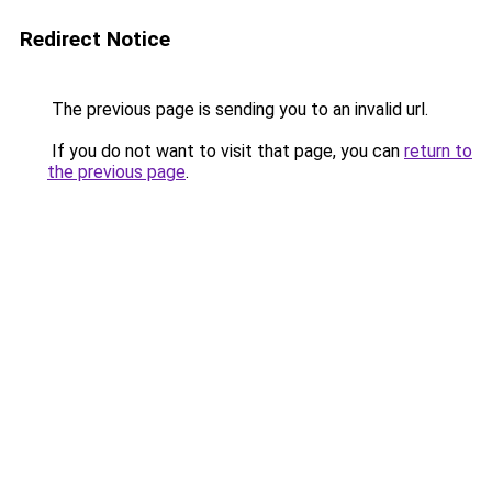
Redirect Notice
The previous page is sending you to an invalid url.
If you do not want to visit that page, you can
return to
the previous page
.