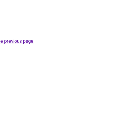
he previous page
.