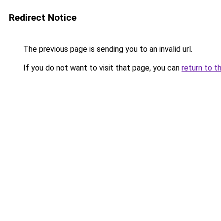
Redirect Notice
The previous page is sending you to an invalid url.
If you do not want to visit that page, you can
return to t