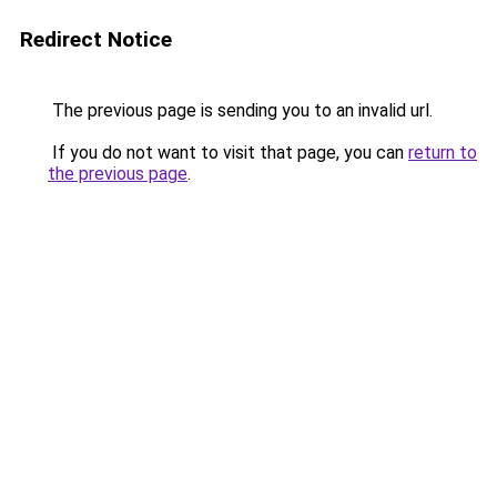
Redirect Notice
The previous page is sending you to an invalid url.
If you do not want to visit that page, you can
return to
the previous page
.