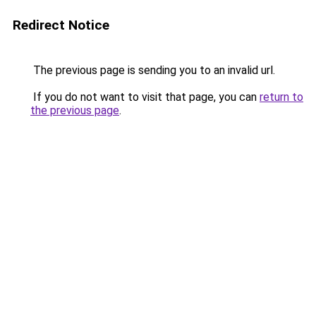
Redirect Notice
The previous page is sending you to an invalid url.
If you do not want to visit that page, you can
return to
the previous page
.