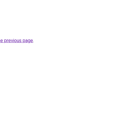
he previous page
.