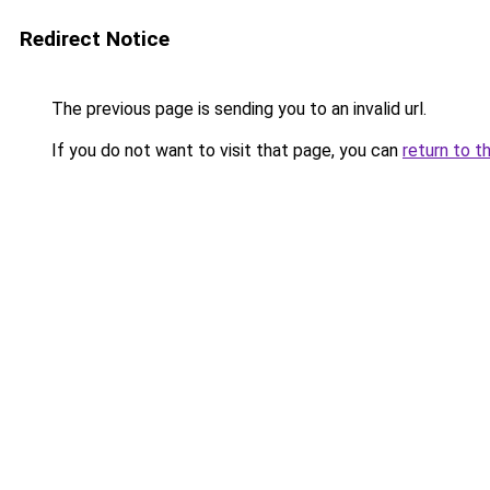
Redirect Notice
The previous page is sending you to an invalid url.
If you do not want to visit that page, you can
return to t