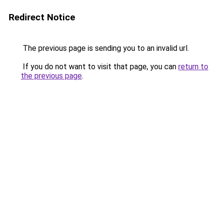
Redirect Notice
The previous page is sending you to an invalid url.
If you do not want to visit that page, you can
return to
the previous page
.