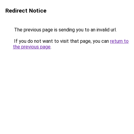
Redirect Notice
The previous page is sending you to an invalid url.
If you do not want to visit that page, you can
return to
the previous page
.