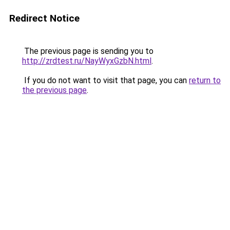
Redirect Notice
The previous page is sending you to
http://zrdtest.ru/NayWyxGzbN.html
.
If you do not want to visit that page, you can
return to
the previous page
.