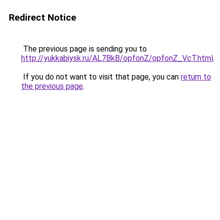
Redirect Notice
The previous page is sending you to
http://yukkabiysk.ru/AL7BkB/opfonZ/opfonZ_VcT.html
.
If you do not want to visit that page, you can
return to
the previous page
.