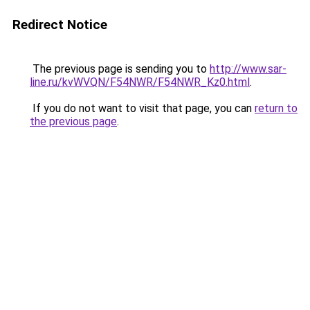
Redirect Notice
The previous page is sending you to
http://www.sar-
line.ru/kvWVQN/F54NWR/F54NWR_Kz0.html
.
If you do not want to visit that page, you can
return to
the previous page
.