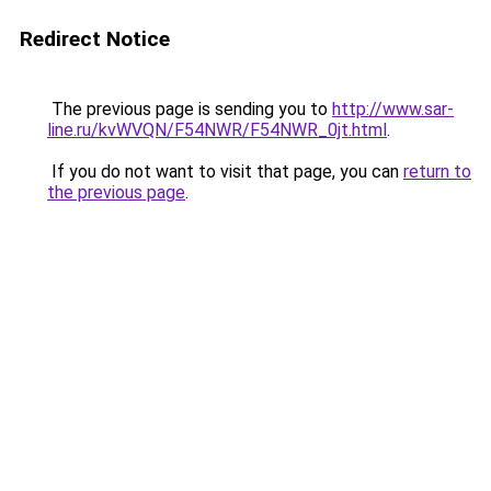
Redirect Notice
The previous page is sending you to
http://www.sar-
line.ru/kvWVQN/F54NWR/F54NWR_0jt.html
.
If you do not want to visit that page, you can
return to
the previous page
.