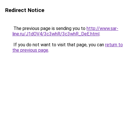
Redirect Notice
The previous page is sending you to
http://www.sar-
line.ru/J1dOV4/3c3whR/3c3whR_DeE.html
.
If you do not want to visit that page, you can
return to
the previous page
.