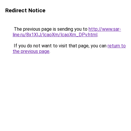
Redirect Notice
The previous page is sending you to
http://www.sar-
line.ru/8x1XIJ/lcaoXm/lcaoXm_DPv.html
.
If you do not want to visit that page, you can
return to
the previous page
.