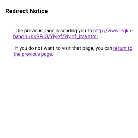
Redirect Notice
The previous page is sending you to
http://www.legko-
band.ru/sKSFuO/Yiyief/Yiyief_jMa.html
.
If you do not want to visit that page, you can
return to
the previous page
.