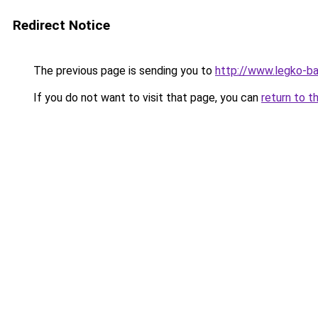
Redirect Notice
The previous page is sending you to
http://www.legko-b
If you do not want to visit that page, you can
return to t