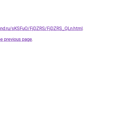
and.ru/sKSFuO/FjDZRS/FjDZRS_QLn.html
.
he previous page
.