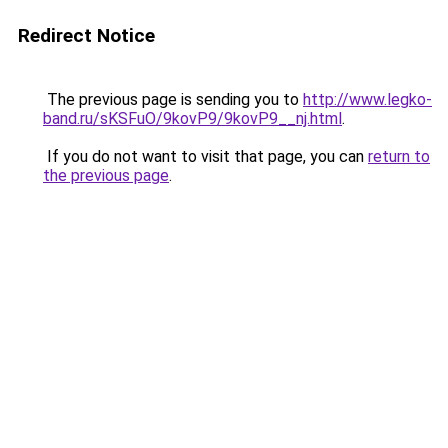
Redirect Notice
The previous page is sending you to
http://www.legko-
band.ru/sKSFuO/9kovP9/9kovP9__nj.html
.
If you do not want to visit that page, you can
return to
the previous page
.