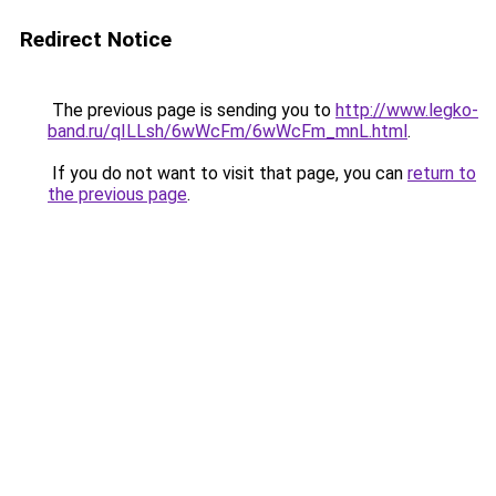
Redirect Notice
The previous page is sending you to
http://www.legko-
band.ru/qILLsh/6wWcFm/6wWcFm_mnL.html
.
If you do not want to visit that page, you can
return to
the previous page
.